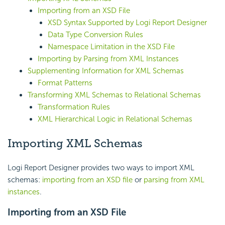
Importing from an XSD File
XSD Syntax Supported by Logi Report Designer
Data Type Conversion Rules
Namespace Limitation in the XS
D File
Importing by Parsing from XML Instances
Supplementing Information for XML Schemas
Format Patterns
Transforming XML Schemas to Relational Schemas
Transformation Rules
XML Hierarchical Logic in Relational Schemas
Importing XML Schemas
Logi Report Designer provides two ways to import XML
schemas:
importing from an XSD file
or
parsing from XML
instances
.
Importing from an XSD File