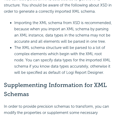
structure. You should be aware of the following about XSD in
order to generate a correctly imported XML schema.
Importing the XML schema from XSD is recommended,
because when you import an XML schema by parsing
an XML instance, data types in the schema may not be
accurate and all elements will be parsed in one tree.
The XML schema structure will be parsed to a lot of
complex elements which begin with the XML root
node. You can specify data types for the imported XML
schema if you know data types accurately, otherwise it
will be specified as default of Logi Report Designer.
Supplementing Information for XML
Schemas
In order to provide precision schemas to transform, you can
modify the properties or supplement some necessary