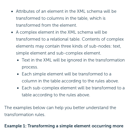
Attributes of an element in the XML schema will be
transformed to columns in the table, which is
transformed from the element.
A complex element in the XML schema will be
transformed to a relational table. Contents of complex
elements may contain three kinds of sub-nodes: text,
simple element and sub-complex element.
Text in the XML will be ignored in the transformation
process.
Each simple element will be transformed to a
column in the table according to the rules above.
Each sub-complex element will be transformed to a
table according to the rules above.
The examples below can help you better understand the
transformation rules.
Example 1: Transforming a simple element occurring more