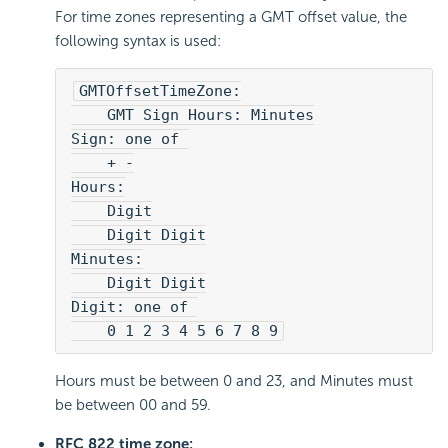
For time zones representing a GMT offset value, the
following syntax is used:
GMTOffsetTimeZone:
    GMT Sign Hours: Minutes
Sign: one of 
    + -
Hours:
    Digit
    Digit Digit
Minutes:
    Digit Digit
Digit: one of 
    0 1 2 3 4 5 6 7 8 9
Hours must be between 0 and 23, and Minutes must
be between 00 and 59.
RFC 822 time zone: