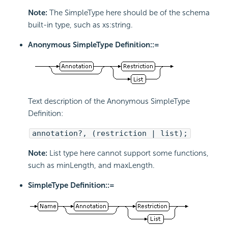
Note:
The SimpleType here should be of the schema
built-in type, such as xs:string.
Anonymous SimpleType Definition::=
Text description of the Anonymous SimpleType
Definition:
annotation?, (restriction | list);
Note:
List type here cannot support some functions,
such as minLength, and maxLength.
SimpleType Definition::=