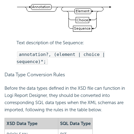
Text description of the Sequence:
annotation?, (element | choice |
sequence)*;
Data Type Conversion Rules
Before the data types defined in the XSD file can function in
Logi Report Designer, they should be converted into
corresponding SQL data types when the XML schemas are
imported, following the rules in the table below.
XSD Data Type
SQL Data Type