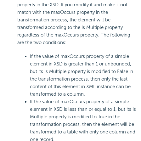
property in the XSD. If you modify it and make it not
match with the maxOccurs property in the
transformation process, the element will be
transformed according to the Is Multiple property
regardless of the maxOccurs property. The following
are the two conditions:
If the value of maxOccurs property of a simple
element in XSD is greater than 1 or unbounded,
but its Is Multiple property is modified to False in
the transformation process, then only the last
content of this element in XML instance can be
transformed to a column.
If the value of maxOccurs property of a simple
element in XSD is less than or equal to 1, but its Is
Multiple property is modified to True in the
transformation process, then the element will be
transformed to a table with only one column and
one record.