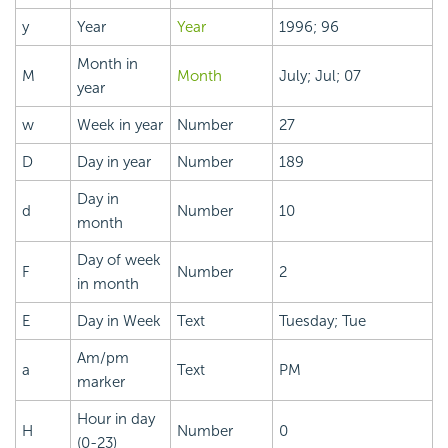
y
Year
Year
1996; 96
Month in
M
Month
July; Jul; 07
year
w
Week in year
Number
27
D
Day in year
Number
189
Day in
d
Number
10
month
Day of week
F
Number
2
in month
E
Day in Week
Text
Tuesday; Tue
Am/pm
a
Text
PM
marker
Hour in day
H
Number
0
(0-23)