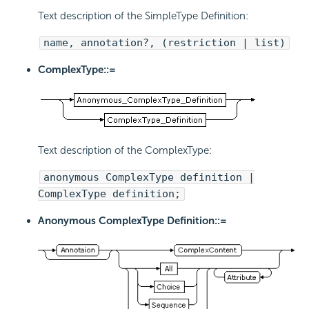
Text description of the SimpleType Definition:
name, annotation?, (restriction | list)
ComplexType::=
Text description of the ComplexType:
anonymous ComplexType definition |
ComplexType definition;
Anonymous ComplexType Definition::=