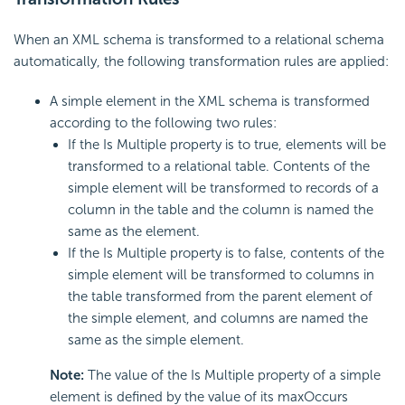
When an XML schema is transformed to a relational schema
automatically, the following transformation rules are applied:
A simple element in the XML schema is transformed
according to the following two rules:
If the Is Multiple property is to true, elements will be
transformed to a relational table. Contents of the
simple element will be transformed to records of a
column in the table and the column is named the
same as the element.
If the Is Multiple property is to false, contents of the
simple element will be transformed to columns in
the table transformed from the parent element of
the simple element, and columns are named the
same as the simple element.
Note:
The value of the Is Multiple property of a simple
element is defined by the value of its maxOccurs