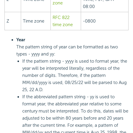
zone
08:00
RFC 822
Z
Time zone
-0800
time zone
Year
The pattern string of year can be formatted as two
types - yyyy and yy:
If the pattern string - yyyy is used to format year, the
year will be interpreted literally, regardless of the
number of digits. Therefore, if the pattern
MM/dd/yyyy is used, 08/25/22 will be parsed to Aug
25, 22 A.D.
If the abbreviated pattern string - yy is used to
format year, the abbreviated year relative to some
century must be interpreted. To do this, dates will be
adjusted to be within 80 years before and 20 years
after the current time. For example, a pattern of
MM/dd/yy and the current time is Aug 25, 1998, the