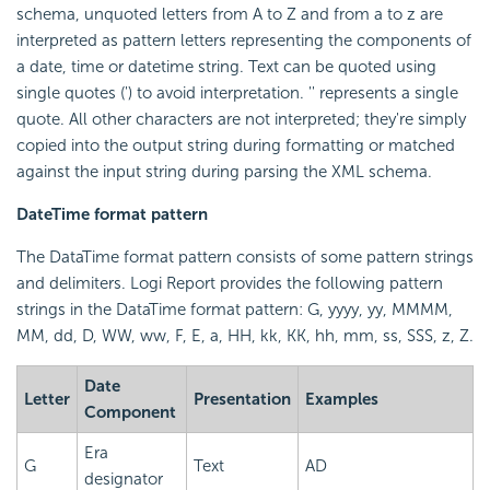
schema, unquoted letters from A to Z and from a to z are
interpreted as pattern letters representing the components of
a date, time or datetime string. Text can be quoted using
single quotes (') to avoid interpretation. '' represents a single
quote. All other characters are not interpreted; they're simply
copied into the output string during formatting or matched
against the input string during parsing the XML schema.
DateTime format pattern
The DataTime format pattern consists of some pattern strings
and delimiters. Logi Report provides the following pattern
strings in the DataTime format pattern: G, yyyy, yy, MMMM,
MM, dd, D, WW, ww, F, E, a, HH, kk, KK, hh, mm, ss, SSS, z, Z.
Date
Letter
Presentation
Examples
Component
Era
G
Text
AD
designator