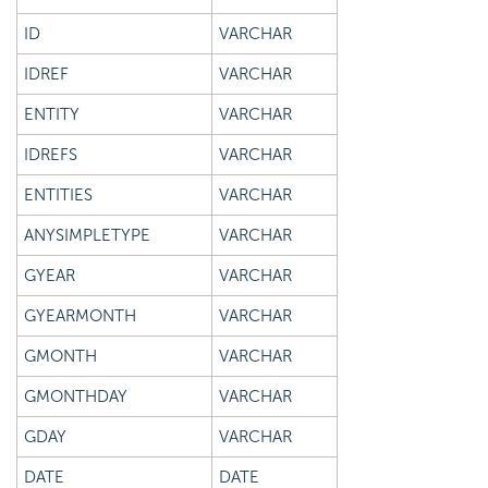
ID
VARCHAR
IDREF
VARCHAR
ENTITY
VARCHAR
IDREFS
VARCHAR
ENTITIES
VARCHAR
ANYSIMPLETYPE
VARCHAR
GYEAR
VARCHAR
GYEARMONTH
VARCHAR
GMONTH
VARCHAR
GMONTHDAY
VARCHAR
GDAY
VARCHAR
DATE
DATE