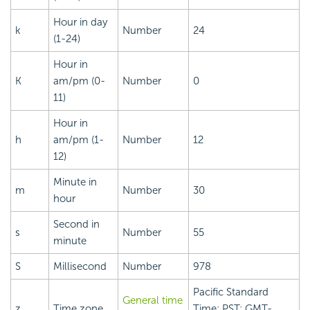
Hour in day
k
Number
24
(1-24)
Hour in
K
am/pm (0-
Number
0
11)
Hour in
h
am/pm (1-
Number
12
12)
Minute in
m
Number
30
hour
Second in
s
Number
55
minute
S
Millisecond
Number
978
Pacific Standard
General time
z
Time zone
Time; PST; GMT-