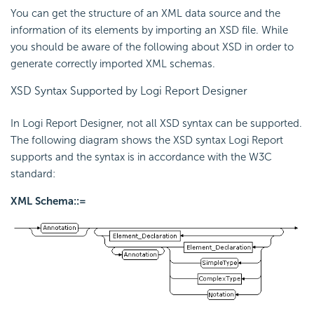
You can get the structure of an XML data source and the
information of its elements by importing an XSD file. While
you should be aware of the following about XSD in order to
generate correctly imported XML schemas.
XSD Syntax Supported by Logi Report Designer
In Logi Report Designer, not all XSD syntax can be supported.
The following diagram shows the XSD syntax Logi Report
supports and the syntax is in accordance with the W3C
standard:
XML Schema::=