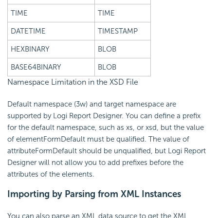
TIME
TIME
DATETIME
TIMESTAMP
HEXBINARY
BLOB
BASE64BINARY
BLOB
Namespace Limitation in the XSD File
Default namespace (3w) and target namespace are
supported by Logi Report Designer. You can define a prefix
for the default namespace, such as xs, or xsd, but the value
of elementFormDefault must be qualified. The value of
attributeFormDefault should be unqualified, but Logi Report
Designer will not allow you to add prefixes before the
attributes of the elements.
Importing by Parsing from XML Instances
You can also parse an XML data source to get the XML