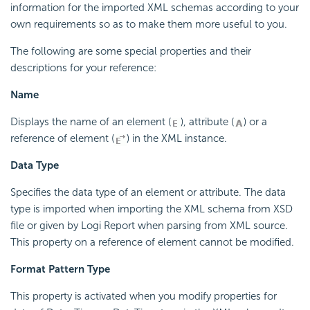
information for the imported XML schemas according to your
own requirements so as to make them more useful to you.
The following are some special properties and their
descriptions for your reference:
Name
Displays the name of an element (
), attribute (
) or a
reference of element (
) in the XML instance.
Data Type
Specifies the data type of an element or attribute. The data
type is imported when importing the XML schema from XSD
file or given by Logi Report when parsing from XML source.
This property on a reference of element cannot be modified.
Format Pattern Type
This property is activated when you modify properties for