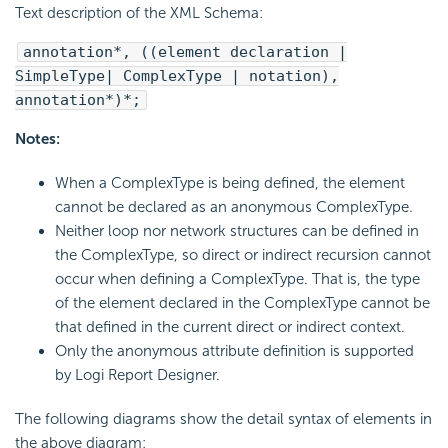
Text description of the XML Schema:
annotation*, ((element declaration |
SimpleType| ComplexType | notation),
annotation*)*;
Notes:
When a ComplexType is being defined, the element
cannot be declared as an anonymous ComplexType.
Neither loop nor network structures can be defined in
the ComplexType, so direct or indirect recursion cannot
occur when defining a ComplexType. That is, the type
of the element declared in the ComplexType cannot be
that defined in the current direct or indirect context.
Only the anonymous attribute definition is supported
by Logi Report Designer.
The following diagrams show the detail syntax of elements in
the above diagram: