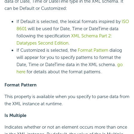
data of Date, Time or DateTime type in the XML schema. It
can be Default or Customized:
If Default is selected, the lexical formats inspired by
ISO
8601
will be used for Date, Time or DateTime data
following the specification
XML Schema Part 2:
Datatypes Second Edition
.
If Customized is selected, the
Format Pattern
dialog
will appear for you to specify patterns to format the
Date, Time or DateTime data in the XML schema.
go
here
for details about the format patterns.
Format Pattern
This property is available when you specify to parse data from
the XML instance at runtime.
Is Multiple
Indicates whether or not an element occurs more than once