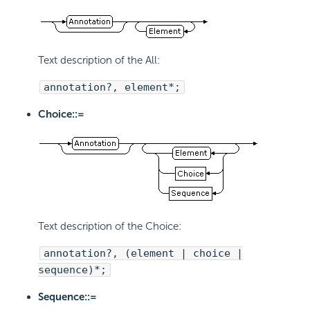
Text description of the All:
annotation?, element*;
Choice::=
Text description of the Choice:
annotation?, (element | choice |
sequence)*;
Sequence::=