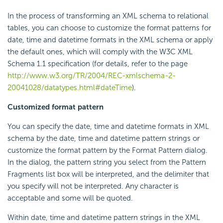
In the process of transforming an XML schema to relational
tables, you can choose to customize the format patterns for
date, time and datetime formats in the XML schema or apply
the default ones, which will comply with the W3C XML
Schema 1.1 specification (for details, refer to the page
http://www.w3.org/TR/2004/REC-xmlschema-2-
20041028/datatypes.html#dateTime
).
Customized format pattern
You can specify the date, time and datetime formats in XML
schema by the date, time and datetime pattern strings or
customize the format pattern by the Format Pattern dialog.
In the dialog, the pattern string you select from the Pattern
Fragments list box will be interpreted, and the delimiter that
you specify will not be interpreted. Any character is
acceptable and some will be quoted.
Within date, time and datetime pattern strings in the XML