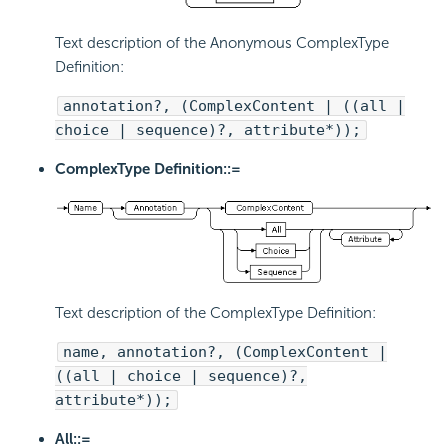
Text description of the Anonymous ComplexType
Definition:
annotation?, (ComplexContent | ((all |
choice | sequence)?, attribute*));
ComplexType Definition::=
Text description of the ComplexType Definition:
name, annotation?, (ComplexContent |
((all | choice | sequence)?,
attribute*));
All::=