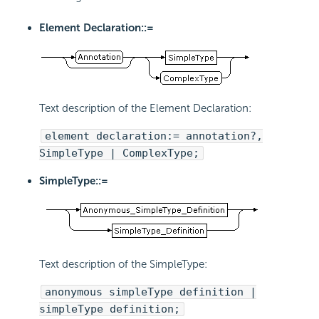
Element Declaration::=
Text description of the Element Declaration:
element declaration:= annotation?,
SimpleType | ComplexType;
SimpleType::=
Text description of the SimpleType:
anonymous simpleType definition |
simpleType definition;