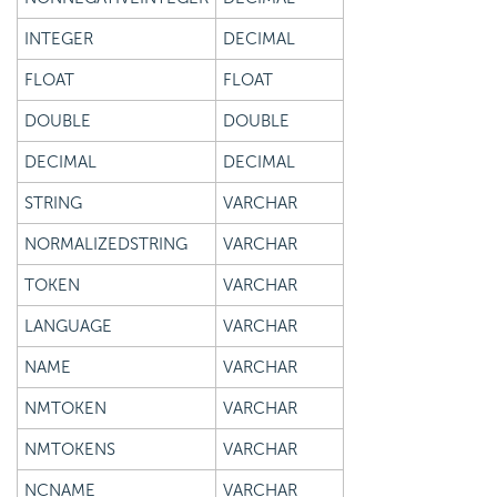
INTEGER
DECIMAL
FLOAT
FLOAT
DOUBLE
DOUBLE
DECIMAL
DECIMAL
STRING
VARCHAR
NORMALIZEDSTRING
VARCHAR
TOKEN
VARCHAR
LANGUAGE
VARCHAR
NAME
VARCHAR
NMTOKEN
VARCHAR
NMTOKENS
VARCHAR
NCNAME
VARCHAR