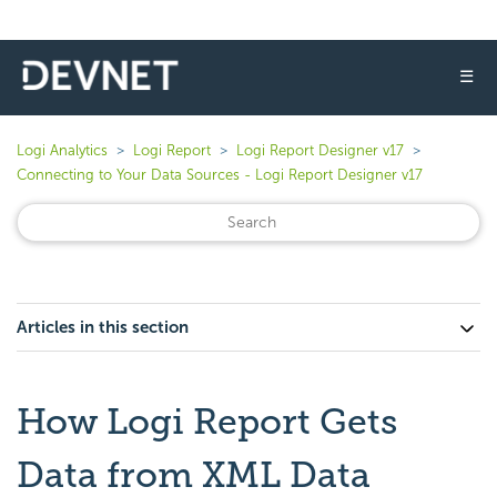
☰
Logi Analytics
Logi Report
Logi Report Designer v17
Connecting to Your Data Sources - Logi Report Designer v17
Articles in this section
How Logi Report Gets
Data from XML Data