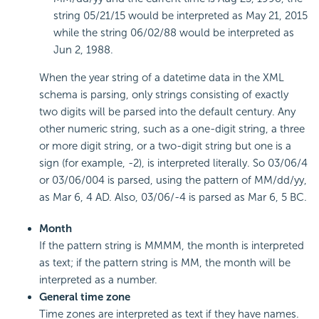
string 05/21/15 would be interpreted as May 21, 2015
while the string 06/02/88 would be interpreted as
Jun 2, 1988.
When the year string of a datetime data in the XML
schema is parsing, only strings consisting of exactly
two digits will be parsed into the default century. Any
other numeric string, such as a one-digit string, a three
or more digit string, or a two-digit string but one is a
sign (for example, -2), is interpreted literally. So 03/06/4
or 03/06/004 is parsed, using the pattern of MM/dd/yy,
as Mar 6, 4 AD. Also, 03/06/-4 is parsed as Mar 6, 5 BC.
Month
If the pattern string is MMMM, the month is interpreted
as text; if the pattern string is MM, the month will be
interpreted as a number.
General time zone
Time zones are interpreted as text if they have names.