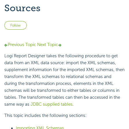
Sources
Not yet followed by anyone
Follow
Previous Topic
Next Topic
Logi Report Designer takes the following procedure to get
data from an XML data source: import the XML schemas,
supplement information for the imported XML schemas, then
transform the XML schemas to relational schemas and
during the transformation process, elements in the XML
schemas will be transformed to either tables or columns in
tables. The transformed tables can then be accessed in the
same way as
JDBC supplied tables
.
This topic includes the following sections:
Importing XML Schemas