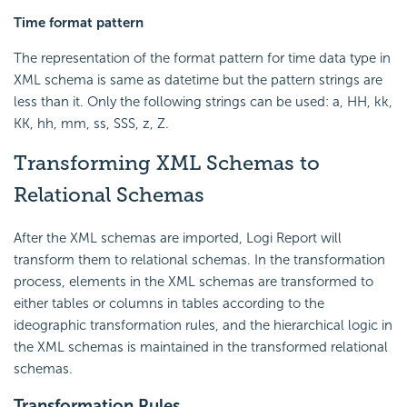
Time format pattern
The representation of the format pattern for time data type in
XML schema is same as datetime but the pattern strings are
less than it. Only the following strings can be used: a, HH, kk,
KK, hh, mm, ss, SSS, z, Z.
Transforming XML Schemas to
Relational Schemas
After the XML schemas are imported, Logi Report will
transform them to relational schemas. In the transformation
process, elements in the XML schemas are transformed to
either tables or columns in tables according to the
ideographic transformation rules, and the hierarchical logic in
the XML schemas is maintained in the transformed relational
schemas.
Transformation Rules