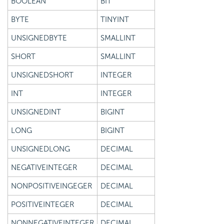
BOOLEAN
BIT
BYTE
TINYINT
UNSIGNEDBYTE
SMALLINT
SHORT
SMALLINT
UNSIGNEDSHORT
INTEGER
INT
INTEGER
UNSIGNEDINT
BIGINT
LONG
BIGINT
UNSIGNEDLONG
DECIMAL
NEGATIVEINTEGER
DECIMAL
NONPOSITIVEINGEGER
DECIMAL
POSITIVEINTEGER
DECIMAL
NONNEGATIVEINTEGER
DECIMAL