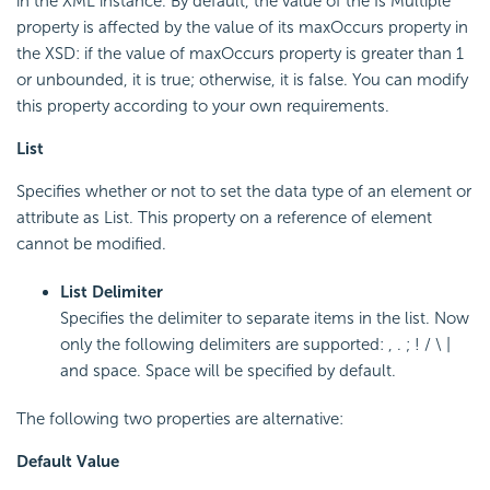
in the XML instance. By default, the value of the Is Multiple
property is affected by the value of its maxOccurs property in
the XSD: if the value of maxOccurs property is greater than 1
or unbounded, it is true; otherwise, it is false. You can modify
this property according to your own requirements.
List
Specifies whether or not to set the data type of an element or
attribute as List. This property on a reference of element
cannot be modified.
List Delimiter
Specifies the delimiter to separate items in the list. Now
only the following delimiters are supported: , . ; ! / \ |
and space. Space will be specified by default.
The following two properties are alternative:
Default Value