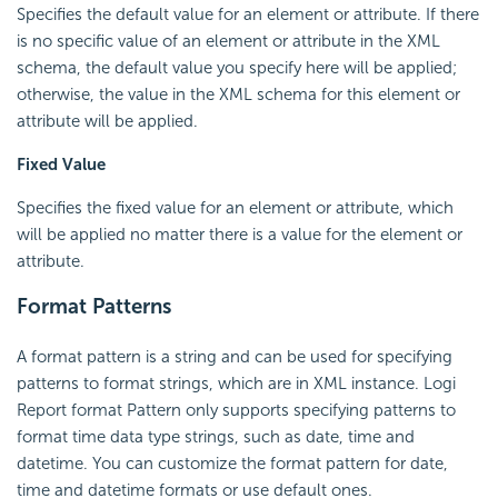
Specifies the default value for an element or attribute. If there
is no specific value of an element or attribute in the XML
schema, the default value you specify here will be applied;
otherwise, the value in the XML schema for this element or
attribute will be applied.
Fixed Value
Specifies the fixed value for an element or attribute, which
will be applied no matter there is a value for the element or
attribute.
Format Patterns
A format pattern is a string and can be used for specifying
patterns to format strings, which are in XML instance. Logi
Report format Pattern only supports specifying patterns to
format time data type strings, such as date, time and
datetime. You can customize the format pattern for date,
time and datetime formats or use default ones.