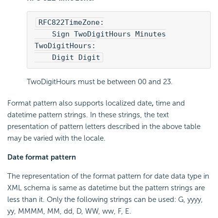
RFC822TimeZone:
    Sign TwoDigitHours Minutes
TwoDigitHours:
    Digit Digit
TwoDigitHours must be between 00 and 23.
Format pattern also supports localized date
,
time and
datetime pattern strings. In these strings, the text
presentation of pattern letters described in the above table
may be varied with the locale.
Date format pattern
The representation of the format pattern for date data type in
XML schema is same as datetime but the pattern strings are
less than it. Only the following strings can be used: G, yyyy,
yy, MMMM, MM, dd, D, WW, ww, F, E.