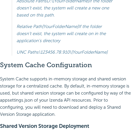
Absolute PathsD:\[YourFolderName]If the folder
doesn’t exist, the system will create a new one
based on this path.
Relative Path[YourFolderName]If the folder
doesn’t exist, the system will create on in the
application’s directory
UNC Paths\123456.78.910\[YourFolderName]
System Cache Configuration
System Cache supports in-memory storage and shared version
storage for a centralized cache. By default, in-memory storage is
used, but shared version storage can be configured by way of the
appsettings.json of your Izenda API resources. Prior to
configuring, you will need to download and deploy a Shared
Version Storage application.
Shared Version Storage Deployment