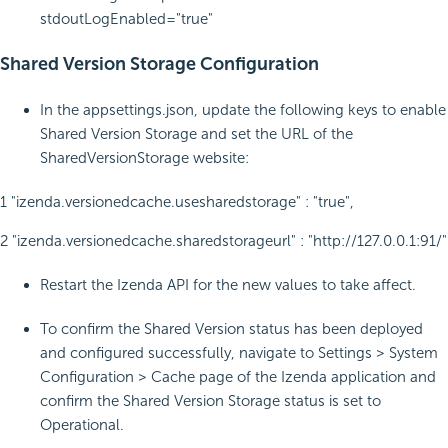
stdoutLogEnabled="true"
Shared Version Storage Configuration
In the appsettings.json, update the following keys to enable
Shared Version Storage and set the URL of the
SharedVersionStorage website:
1 "izenda.versionedcache.usesharedstorage" : "true",
2 "izenda.versionedcache.sharedstorageurl" : "http://127.0.0.1:91/"
Restart the Izenda API for the new values to take affect.
To confirm the Shared Version status has been deployed
and configured successfully, navigate to Settings > System
Configuration > Cache page of the Izenda application and
confirm the Shared Version Storage status is set to
Operational.