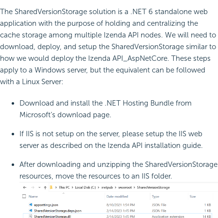
The SharedVersionStorage solution is a .NET 6 standalone web
application with the purpose of holding and centralizing the
cache storage among multiple Izenda API nodes. We will need to
download, deploy, and setup the SharedVersionStorage similar to
how we would deploy the Izenda API_AspNetCore. These steps
apply to a Windows server, but the equivalent can be followed
with a Linux Server:
Download and install the .NET Hosting Bundle from
Microsoft’s download page.
If IIS is not setup on the server, please setup the IIS web
server as described on the Izenda API installation guide.
After downloading and unzipping the SharedVersionStorage
resources, move the resources to an IIS folder.