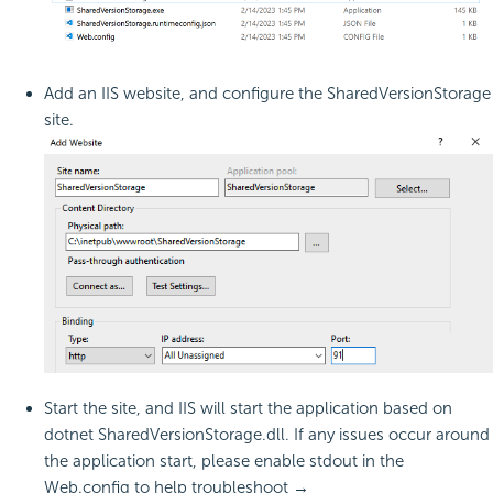
Add an IIS website, and configure the SharedVersionStorage
site.
Start the site, and IIS will start the application based on
dotnet SharedVersionStorage.dll. If any issues occur around
the application start, please enable stdout in the
Web.config to help troubleshoot →