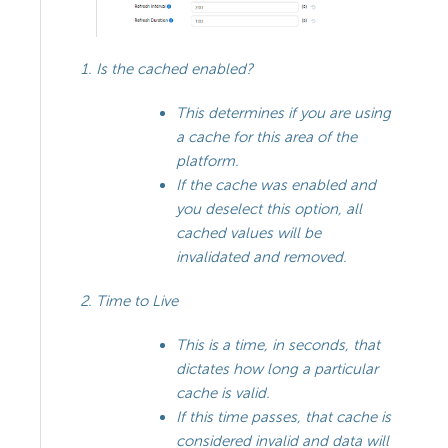
Is the cached enabled?
This determines if you are using
a cache for this area of the
platform.
If the cache was enabled and
you deselect this option, all
cached values will be
invalidated and removed.
Time to Live
This is a time, in seconds, that
dictates how long a particular
cache is valid.
If this time passes, that cache is
considered invalid and data will