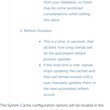
from your database, so there
may be some workload
considerations when setting
this value.
Refresh Duration
This is a time, in seconds, that
dictates how long Izenda will
let the automated refresh
process operate.
If the time limit is met, Izenda
stops updating the caches and
they will remain invalid until a
user manually updates them or
the next automated refresh
occurs.
The System Cache configuration options will be located in the