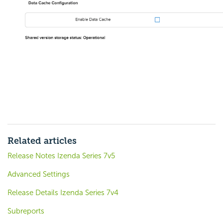
Related articles
Release Notes Izenda Series 7v5
Advanced Settings
Release Details Izenda Series 7v4
Subreports