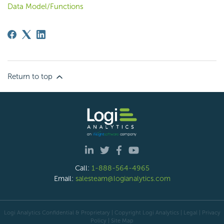
Data Model/Functions
Return to top
Call:
1-888-564-4965
Email:
salesteam@logianalytics.com
Logi Analytics Confidential & Proprietary | Copyright
Logi Analytics
| Legal
|
Privacy
Policy
|
Site Map