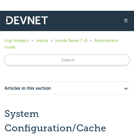
☰
Logi Analytics
Izenda
Izenda Series 7 v5
Administrator
Guide
Articles in this section
System
Configuration/Cache