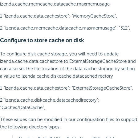
izenda.cache.memcache.datacache.maxmemusage
1 "izenda.cache.data.cachestore": "MemoryCacheStore",
2 "izenda.cache.memcache.datacache.maxmemusage": "512",
Configure to store cache on disk
To configure disk cache storage, you will need to update
izenda.cache.data.cachestore
to
ExternalStorageCacheStore
and
can also set the file location of the data cache storage by setting
a value to
izenda.cache.diskcache.datacachedirectory
1 "izenda.cache.data.cachestore": "ExternalStorageCacheStore",
2 "izenda.cache.diskcache.datacachedirectory":
"Caches/DataCache",
These values can be modified in our configuration files to support
the following directory types: