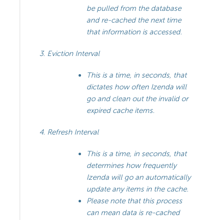
be pulled from the database
and re-cached the next time
that information is accessed.
Eviction Interval
This is a time, in seconds, that
dictates how often Izenda will
go and clean out the invalid or
expired cache items.
Refresh Interval
This is a time, in seconds, that
determines how frequently
Izenda will go an automatically
update any items in the cache.
Please note that this process
can mean data is re-cached