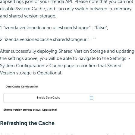
appsettings.json of your Izenda API. Please note that you can not
disable System Cache, and can only switch between in-memory
and shared version storage.
1 "izenda.versionedcache.usesharedstorage" : "false",
2 "izenda.versionedcache.sharedstorageurl" : ""
After successfully deploying Shared Version Storage and updating
the settings above, you will be able to navigate to the Settings >
System Configuration > Cache page to confirm that Shared
Version storage is Operational.
Refreshing the Cache