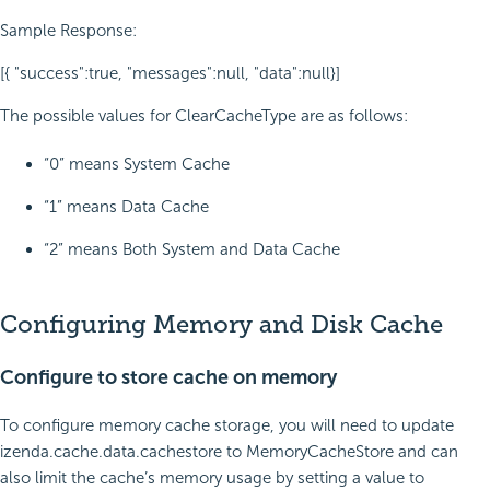
Sample Response:
[{ "success":true, "messages":null, "data":null}]
The possible values for ClearCacheType are as follows:
“0” means System Cache
“1” means Data Cache
“2” means Both System and Data Cache
Configuring Memory and Disk Cache
Configure to store cache on memory
To configure memory cache storage, you will need to
update
izenda.cache.data.cachestore
to
MemoryCacheStore
and can
also limit the cache’s memory usage by setting a value to