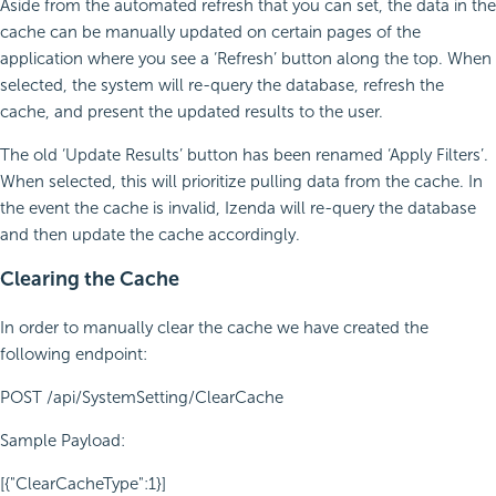
Aside from the automated refresh that you can set, the data in the
cache can be manually updated on certain pages of the
application where you see a ‘Refresh’ button along the top. When
selected, the system will re-query the database, refresh the
cache, and present the updated results to the user.
The old ‘Update Results’ button has been renamed ‘Apply Filters’.
When selected, this will prioritize pulling data from the cache. In
the event the cache is invalid, Izenda will re-query the database
and then update the cache accordingly.
Clearing the Cache
In order to manually clear the cache we have created the
following endpoint:
POST /api/SystemSetting/ClearCache
Sample Payload:
[{"ClearCacheType":1}]