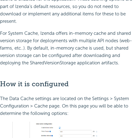
part of Izenda’s default resources, so you do not need to
download or implement any additional items for these to be
present.
For System Cache, Izenda offers in-memory cache and shared
version storage for deployments with multiple API nodes (web-
farms, etc..). By default, in-memory cache is used, but shared
version storage can be configured after downloading and
deploying the SharedVersionStorage application artifacts.
How it is configured
The Data Cache settings are located on the Settings > System
Configuration > Cache page. On this page you will be able to
determine the following options: