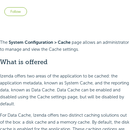
Not yet followed by anyone
Follow
The
System Configuration > Cache
page allows an administrator
to manage and view the Cache settings.
What is offered
Izenda offers two areas of the application to be cached: the
application metadata, known as System Cache, and the reporting
data, known as Data Cache. Data Cache can be enabled and
disabled using the Cache settings page, but will be disabled by
default.
For Data Cache, Izenda offers two distinct caching solutions out
of the box: a disk cache and a memory cache. By default, the disk
cache is enabled for the application. These caching options are