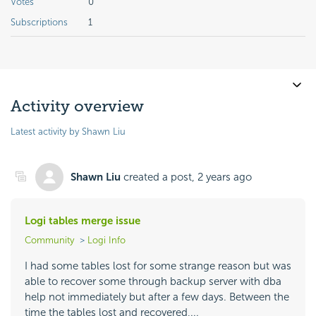
Votes
0
Subscriptions
1
Activity overview
Latest activity by Shawn Liu
Shawn Liu
created a post,
2 years ago
Logi tables merge issue
Community
Logi Info
I had some tables lost for some strange reason but was
able to recover some through backup server with dba
help not immediately but after a few days. Between the
time the tables lost and recovered,...