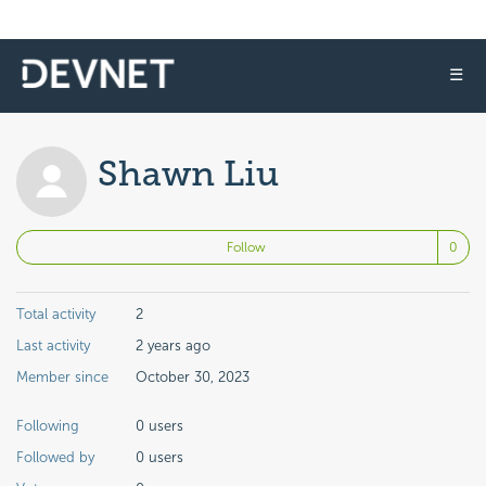
☰
Shawn Liu
No
Follow
Total activity
2
Last activity
2 years ago
Member since
October 30, 2023
Following
0 users
Followed by
0 users