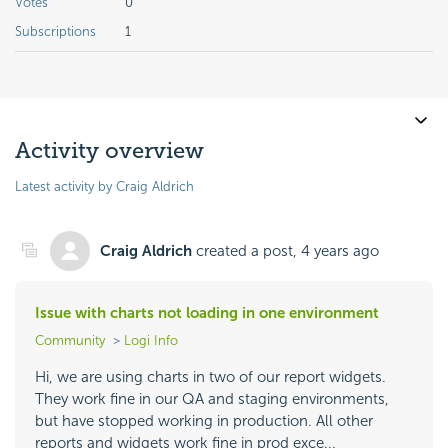
Votes
0
Subscriptions
1
Activity overview
Latest activity by Craig Aldrich
Craig Aldrich
created a post,
4 years ago
Issue with charts not loading in one environment
Community
Logi Info
Hi, we are using charts in two of our report widgets.
They work fine in our QA and staging environments,
but have stopped working in production. All other
reports and widgets work fine in prod exce...