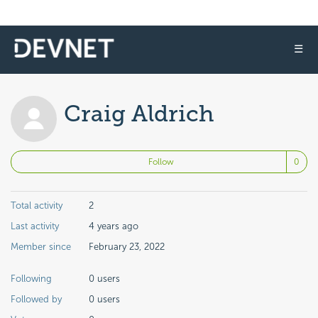
☰
Craig Aldrich
No
Follow
Total activity
2
Last activity
4 years ago
Member since
February 23, 2022
Following
0 users
Followed by
0 users