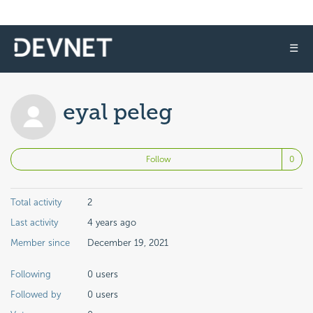
☰
eyal peleg
No
Follow
Total activity
2
Last activity
4 years ago
Member since
December 19, 2021
Following
0 users
Followed by
0 users