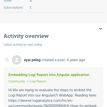
Votes
0
Subscriptions
1
Activity overview
Latest activity by eyal peleg
eyal peleg
created a post,
4 years ago
Embedding Logi Report into Angular application
Community
Logi Report
Hi We are trying to evaluate the steps to embed the
Logi Report into our Angular(7) WebApp. Reading here:
https://devnet.logianalytics.com/hc/en-
us/community/posts/360050096414-How-to-embed-