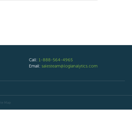
Call:
1-888-564-4965
Email:
salesteam@logianalytics.com
ite Map