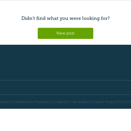
Didn't find what you were looking for?
New post
alytics Confidential & Proprietary | Copyright
Logi Analytics
| Legal
|
Privacy Policy
|
S