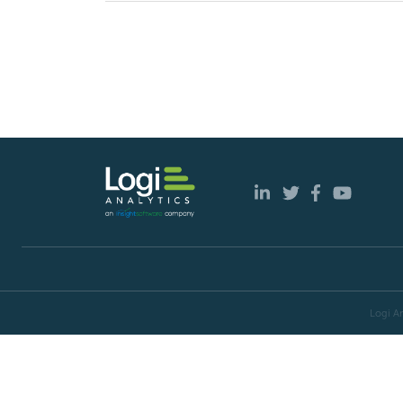
Logi An