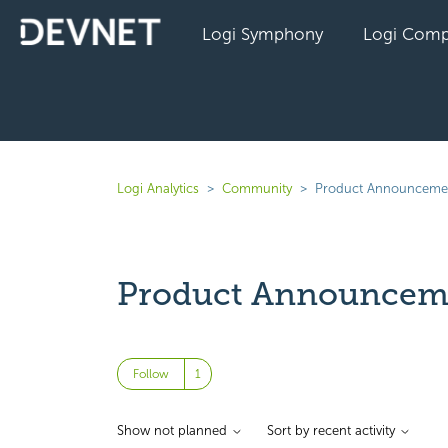
Logi Symphony
Logi Comp
Logi Analytics
Community
Product Announceme
Product Announcem
Followed by one person
Follow
Show not planned
Sort by recent activity