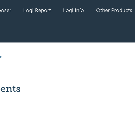
oser
Logi Report
Logi Info
Other Products
nts
ents