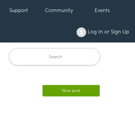
Support
Community
Events
Log In or Sign Up
New post