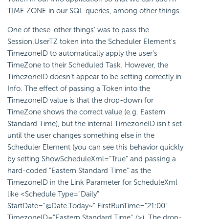
TIME ZONE in our SQL queries, among other things.
One of these 'other things' was to pass the
Session.UserTZ token into the Scheduler Element's
TimezoneID to automatically apply the user's
TimeZone to their Scheduled Task. However, the
TimezoneID doesn't appear to be setting correctly in
Info. The effect of passing a Token into the
TimezoneID value is that the drop-down for
TimeZone shows the correct value (e.g. Eastern
Standard Time), but the internal TimezoneID isn't set
until the user changes something else in the
Scheduler Element (you can see this behavior quickly
by setting ShowScheduleXml="True" and passing a
hard-coded "Eastern Standard Time" as the
TimezoneID in the Link Parameter for ScheduleXml
like <Schedule Type="Daily"
StartDate="@Date.Today~" FirstRunTime="21:00"
TimezoneID="Eastern Standard Time" />). The drop-