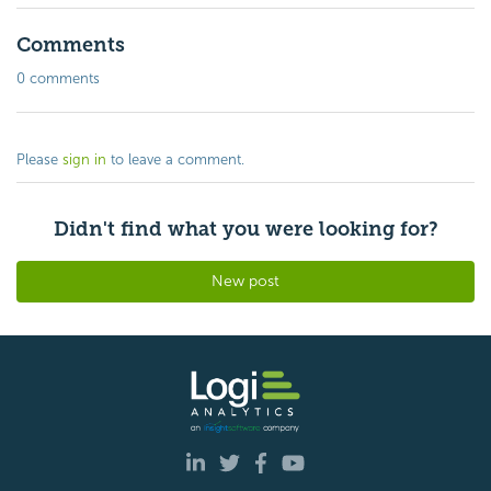
Comments
0 comments
Please
sign in
to leave a comment.
Didn't find what you were looking for?
New post