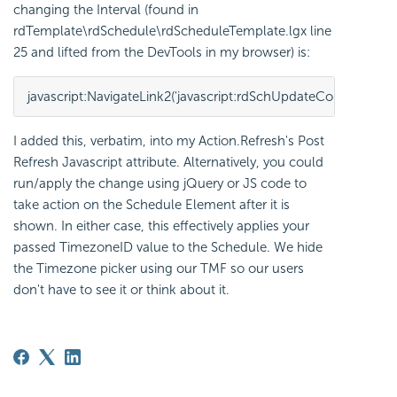
changing the Interval (found in
rdTemplate\rdSchedule\rdScheduleTemplate.lgx line
25 and lifted from the DevTools in my browser) is:
javascript:NavigateLink2('javascript:rdSchUpdateControls(\x27TaskSch
I added this, verbatim, into my Action.Refresh's Post
Refresh Javascript attribute. Alternatively, you could
run/apply the change using jQuery or JS code to
take action on the Schedule Element after it is
shown. In either case, this effectively applies your
passed TimezoneID value to the Schedule. We hide
the Timezone picker using our TMF so our users
don't have to see it or think about it.