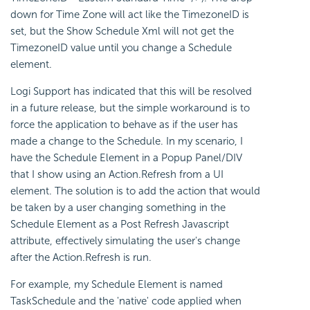
down for Time Zone will act like the TimezoneID is
set, but the Show Schedule Xml will not get the
TimezoneID value until you change a Schedule
element.
Logi Support has indicated that this will be resolved
in a future release, but the simple workaround is to
force the application to behave as if the user has
made a change to the Schedule. In my scenario, I
have the Schedule Element in a Popup Panel/DIV
that I show using an Action.Refresh from a UI
element. The solution is to add the action that would
be taken by a user changing something in the
Schedule Element as a Post Refresh Javascript
attribute, effectively simulating the user's change
after the Action.Refresh is run.
For example, my Schedule Element is named
TaskSchedule and the 'native' code applied when