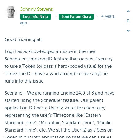
Johnny Stevens
4 years
Logi Info Ninja
Logi Forum Guru
0
ago
Good morning all,
Logi has acknowledged an issue in the new
Scheduler TimezoneID feature that occurs if you try
to use a Token (or pass a hard-coded value) for the
TimezoneID. I have a workaround in case anyone
runs into this issue.
Scenario - We are running Engine 14.0 SP3 and have
started using the Scheduler feature. Our parent
application DB has a UserTZ value for each user,
representing the user's Timezone like "Eastern
Standard Time", "Mountain Standard Time", "Pacific
Standard Time", etc. We set the UserTZ as a Session
Token in our Info application so that we can use AT