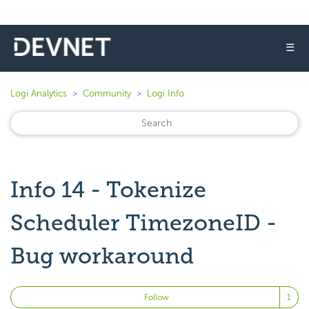
☰
Logi Analytics
Community
Logi Info
Info 14 - Tokenize
Scheduler TimezoneID -
Bug workaround
Fo
Follow