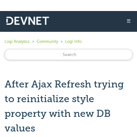
☰
Logi Analytics
Community
Logi Info
After Ajax Refresh trying
to reinitialize style
property with new DB
values