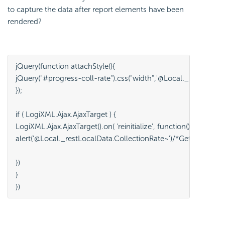
to capture the data after report elements have been
rendered?
jQuery(function attachStyle(){
jQuery("#progress-coll-rate").css("width",'@Local._restLocalD
}); 
if ( LogiXML.Ajax.AjaxTarget ) {
LogiXML.Ajax.AjaxTarget().on( 'reinitialize', function() {
alert('@Local._restLocalData.CollectionRate~')/*Getting the ini
})
}
})