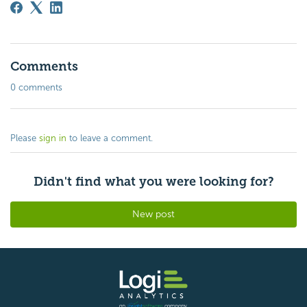
Comments
0 comments
Please
sign in
to leave a comment.
Didn't find what you were looking for?
New post