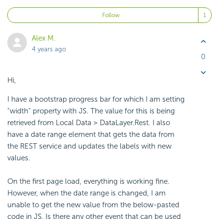
Fo
Follow
Alex M.
4 years ago
0
Hi,
I have a bootstrap progress bar for which I am setting
"width" property with JS. The value for this is being
retrieved from Local Data > DataLayer.Rest. I also
have a date range element that gets the data from
the REST service and updates the labels with new
values.
On the first page load, everything is working fine.
However, when the date range is changed, I am
unable to get the new value from the below-pasted
code in JS. Is there any other event that can be used