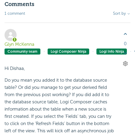
Comments
1 comment
Sort by
0
Glyn McKenna
Community team
Logi Composer Ninja
Logi Info Ninja
Hi Dishaa,
Do you mean you added it to the database source
table? Or did you manage to get your derived field
from the previous post working? If you did add it to
the database source table, Logi Composer caches
information about the table when a new source is
first created. If you select the 'Fields' tab, you can try
to click on the 'Refresh Fields' button in the bottom
left of the view. This will kick off an asynchronous job