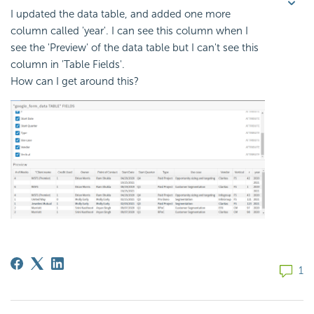
I updated the data table, and added one more
column called 'year'. I can see this column when I
see the 'Preview' of the data table but I can't see this
column in 'Table Fields'.
How can I get around this?
1