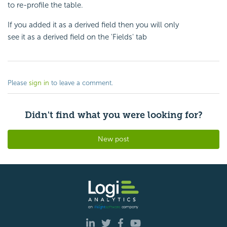
to re-profile the table.
If you added it as a derived field then you will only
see it as a derived field on the 'Fields' tab
Please
sign in
to leave a comment.
Didn't find what you were looking for?
New post