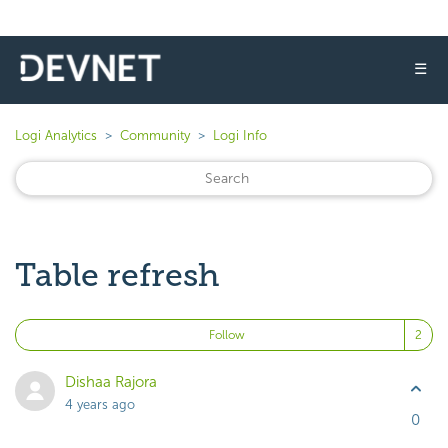
☰
Logi Analytics
Community
Logi Info
Table refresh
Fo
Follow
Dishaa Rajora
4 years ago
0