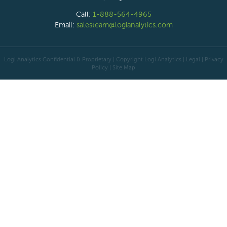
Call:
1-888-564-4965
Email:
salesteam@logianalytics.com
Logi Analytics Confidential & Proprietary | Copyright
Logi Analytics
| Legal
|
Privacy
Policy
|
Site Map