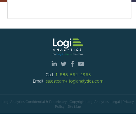
Call:
1-888-564-4965
Email:
salesteam@logianalytics.com
Logi Analytics Confidential & Proprietary | Copyright
Logi Analytics
| Legal
|
Privacy
Policy
|
Site Map