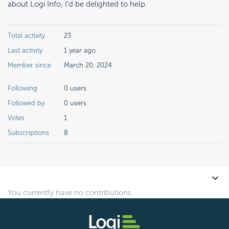
about Logi Info, I'd be delighted to help.
Total activity
23
Last activity
1 year ago
Member since
March 20, 2024
Following
0 users
Followed by
0 users
Votes
1
Subscriptions
8
You currently have no contributions.