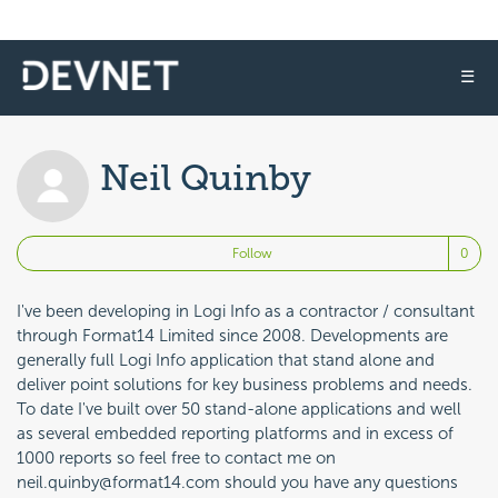
☰
Neil Quinby
No
Follow
I've been developing in Logi Info as a contractor / consultant
through Format14 Limited since 2008. Developments are
generally full Logi Info application that stand alone and
deliver point solutions for key business problems and needs.
To date I've built over 50 stand-alone applications and well
as several embedded reporting platforms and in excess of
1000 reports so feel free to contact me on
neil.quinby@format14.com should you have any questions