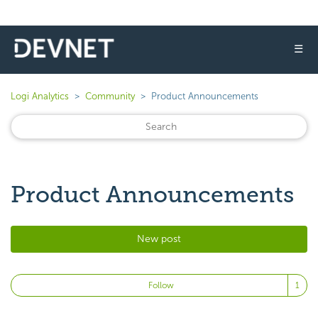
☰
Logi Analytics
Community
Product Announcements
Product Announcements
New post
Fo
Follow