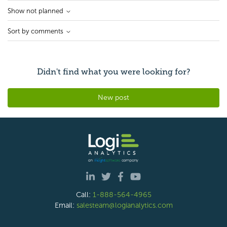
Show not planned
Sort by comments
Didn't find what you were looking for?
New post
Call:
1-888-564-4965
Email:
salesteam@logianalytics.com