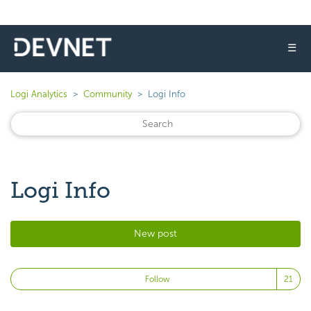
☰
Logi Analytics
Community
Logi Info
Logi Info
New post
Fo
Follow