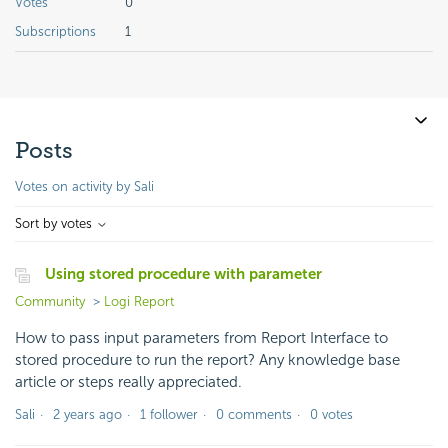
Votes
0
Subscriptions
1
Posts
Votes on activity by Sali
Sort by votes
Using stored procedure with parameter
Community
Logi Report
How to pass input parameters from Report Interface to
stored procedure to run the report? Any knowledge base
article or steps really appreciated.
Sali
2 years ago
1 follower
0 comments
0 votes