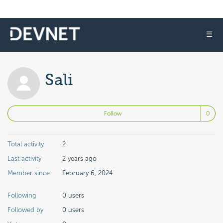
☰
Sali
No
Follow
Total activity
2
Last activity
2 years ago
Member since
February 6, 2024
Following
0 users
Followed by
0 users