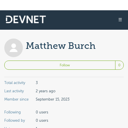
☰
Matthew Burch
No
Follow
Total activity
3
Last activity
2 years ago
Member since
September 15, 2023
Following
0 users
Followed by
0 users