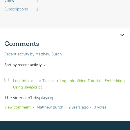
Votes
1
Subscriptions
1
Comments
Recent activity by Matthew Burch
Sort by recent activity
Logi Info
...
Tactics
Logi Info Video Tutorial - Embedding
Using JavaScript
The video isn't displaying.
View comment
Matthew Burch
2 years ago
0 votes