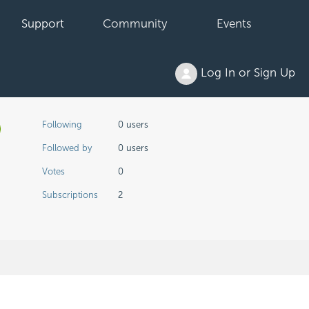
Support
Community
Events
Log In or Sign Up
Not yet followed by anyone
Following
0 users
Followed by
0 users
Votes
0
Subscriptions
2