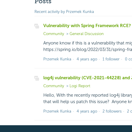
Posts
Recent activity by Przemek Kunka
Vulnerability with Spring Framework RCE?
Community
General Discussion
Anyone know if this is a vulnerability that mi
https://spring.io/blog/2022/03/31/spring
Przemek Kunka
4 years ago
1 follower
0 c
log4j vulnerability (CVE-2021-44228) and 
Community
Logi Report
Hello, With the recently reported log4j librar
that will help us patch this issue? Anyone 
Przemek Kunka
4 years ago
2 followers
2 