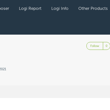
oser
Logi Report
Logi Info
Other Products
Follow
2021