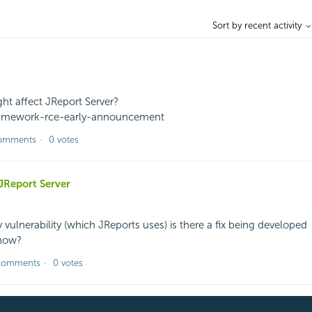
Sort by recent activity
ght affect JReport Server?
-framework-rce-early-announcement
omments
0 votes
JReport Server
y vulnerability (which JReports uses) is there a fix being developed
know?
comments
0 votes