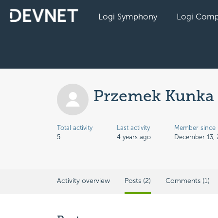
Logi Symphony
Logi Comp
Przemek Kunka
Total activity
Last activity
Member since
5
4 years ago
December 13, 
Activity overview
Posts (2)
Comments (1)