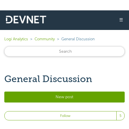
☰
Logi Analytics
Community
General Discussion
General Discussion
New post
Fo
Follow