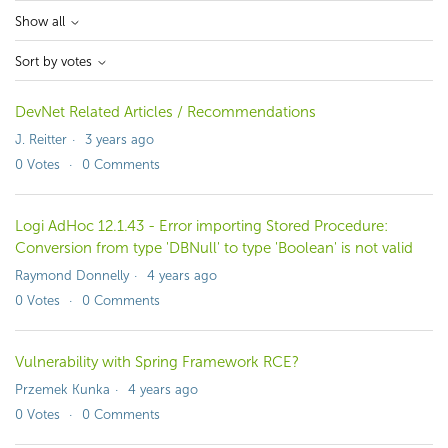
Show all
Sort by votes
DevNet Related Articles / Recommendations
J. Reitter
3 years ago
0
Votes
0
Comments
Logi AdHoc 12.1.43 - Error importing Stored Procedure:
Conversion from type 'DBNull' to type 'Boolean' is not valid
Raymond Donnelly
4 years ago
0
Votes
0
Comments
Vulnerability with Spring Framework RCE?
Przemek Kunka
4 years ago
0
Votes
0
Comments