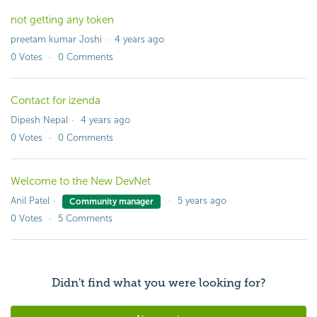
not getting any token
preetam kumar Joshi
4 years ago
0
Votes
0
Comments
Contact for izenda
Dipesh Nepal
4 years ago
0
Votes
0
Comments
Welcome to the New DevNet
Anil Patel
5 years ago
Community manager
0
Votes
5
Comments
Didn't find what you were looking for?