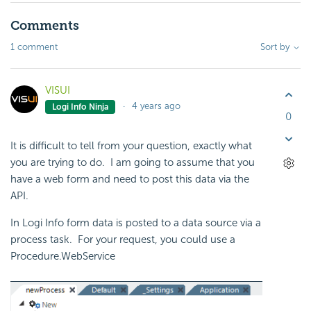
Comments
1 comment
Sort by
VISUI
4 years ago
Logi Info Ninja
0
It is difficult to tell from your question, exactly what
you are trying to do. I am going to assume that you
have a web form and need to post this data via the
API.
In Logi Info form data is posted to a data source via a
process task. For your request, you could use a
Procedure.WebService