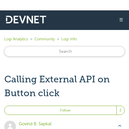
☰
Logi Analytics
Community
Logi Info
Calling External API on
Button click
Fo
Follow
Govind B. Sapkal