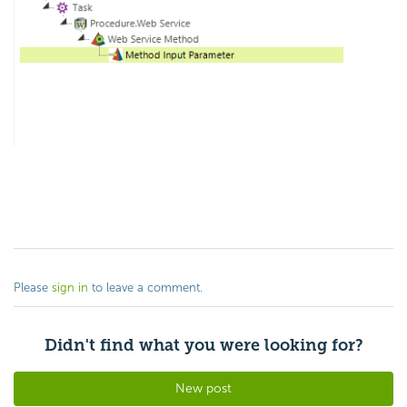
Please
sign in
to leave a comment.
Didn't find what you were looking for?
New post