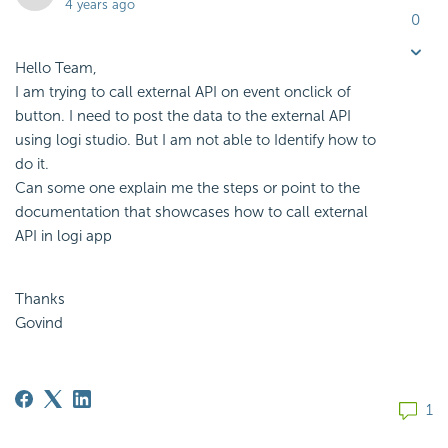
4 years ago
0
Hello Team,
I am trying to call external API on event onclick of
button. I need to post the data to the external API
using logi studio. But I am not able to Identify how to
do it.
Can some one explain me the steps or point to the
documentation that showcases how to call external
API in logi app
Thanks
Govind
1