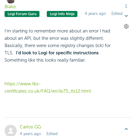
1
Blake
4 years ago
Edited
Logi Forum Guru
Logi Info Ninja
I'm starting to remember more about an error I had
about an API, but the error was slightly different.
Basically, there were some registry changes (ick) for
TLS.
I'd look to Logi for specific instructions
.
Something like this looks really familiar.
https://www.tbs-
certificates.co.uk/FAQ/en/iis75_tls12.html
Carlos GG
4 years ago
Edited