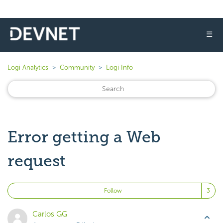
☰
Logi Analytics
Community
Logi Info
Error getting a Web
request
Fo
Follow
Carlos GG