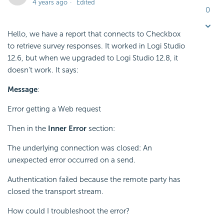
4 years ago
Edited
0
Hello, we have a report that connects to Checkbox
to retrieve survey responses. It worked in Logi Studio
12.6, but when we upgraded to Logi Studio 12.8, it
doesn't work. It says:
Message
:
Error getting a Web request
Then in the
Inner Error
section:
The underlying connection was closed: An
unexpected error occurred on a send.
Authentication failed because the remote party has
closed the transport stream.
How could I troubleshoot the error?