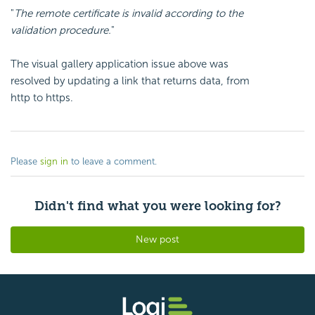
"
The remote certificate is invalid according to the
validation procedure.
"
The visual gallery application issue above was
resolved by updating a link that returns data, from
http to https.
Please
sign in
to leave a comment.
Didn't find what you were looking for?
New post