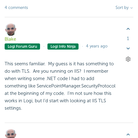
4 comments
Sort by
1
Blake
4 years ago
Logi Forum Guru
Logi Info Ninja
This seems familiar. My guess is it has something to
do with TLS. Are you running on IIS? I remember
when writing some .NET code I had to add
something like
ServicePointManager
.
SecurityProtocol
at the beginning of my code. I'm not sure how this
works in Logi, but I'd start with looking at IIS TLS
settings.