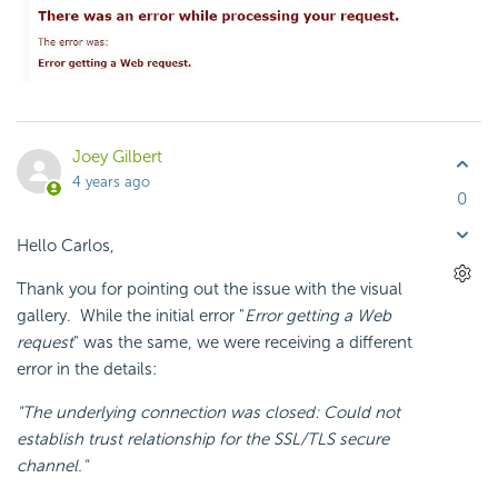
Joey Gilbert
4 years ago
0
Hello Carlos,
Thank you for pointing out the issue with the visual
gallery. While the initial error "
Error getting a Web
request
" was the same, we were receiving a different
error in the details:
"The underlying connection was closed: Could not
establish trust relationship for the SSL/TLS secure
channel."