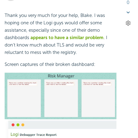
0
Thank you very much for your help, Blake. I was
hoping one of the Logi guys would offer some
assistance, especially since one of their demo
dashboards
appears to have a similar problem
. I
don't know much about TLS and would be very
reluctant to mess with the registry.
Screen captures of their broken dashboard: