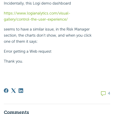
Incidentally, this Logi demo dashboard
https://www.logianalytics.com/visual-
gallery/control-the-user-experience/
seems to have a similar issue, in the Risk Manager
section, the charts don't show, and when you click
one of them it says:
Error getting a Web request
Thank you.
4
Comments