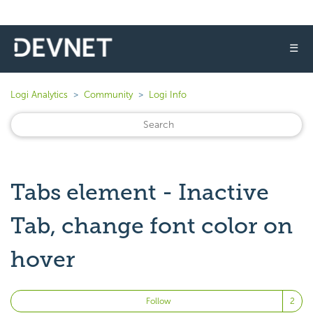
☰
Logi Analytics
Community
Logi Info
Tabs element - Inactive
Tab, change font color on
hover
Fo
Follow