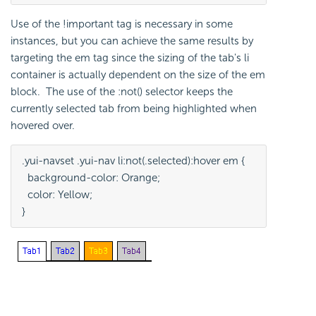
Use of the !important tag is necessary in some
instances, but you can achieve the same results by
targeting the em tag since the sizing of the tab's li
container is actually dependent on the size of the em
block. The use of the :not() selector keeps the
currently selected tab from being highlighted when
hovered over.
.yui-navset .yui-nav li:not(.selected):hover em {
  background-color: Orange; 
  color: Yellow;
}