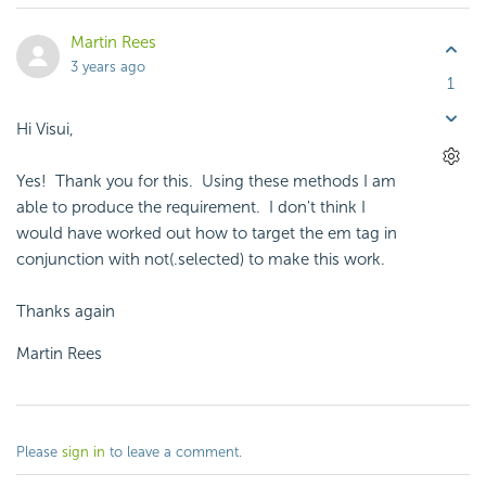
Martin Rees
3 years ago
1
Hi Visui,
Yes! Thank you for this. Using these methods I am
able to produce the requirement. I don't think I
would have worked out how to target the em tag in
conjunction with not(.selected) to make this work.
Thanks again
Martin Rees
Please
sign in
to leave a comment.