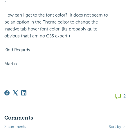
}
How can I get to the font color? It does not seem to
be an option in the Theme editor to change the
inactive tab hover font color (Its probably quite
obvious that I am no CSS expert!)
Kind Regards
Martin
2
Comments
2 comments
Sort by