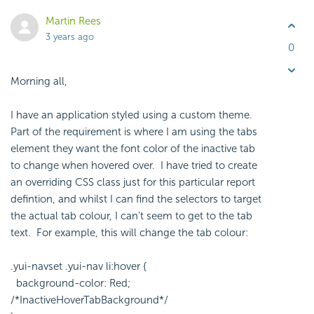
Martin Rees
3 years ago
0
Morning all,
I have an application styled using a custom theme.
Part of the requirement is where I am using the tabs
element they want the font color of the inactive tab
to change when hovered over. I have tried to create
an overriding CSS class just for this particular report
defintion, and whilst I can find the selectors to target
the actual tab colour, I can't seem to get to the tab
text. For example, this will change the tab colour:
.yui-navset .yui-nav li:hover {
background-color: Red;
/*InactiveHoverTabBackground*/