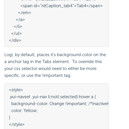
          <span id="rdCaption_tab4">Tab4</span>
        </em>
      </a>
    </li>
  </ul>
</div>
Logi, by default, places it's background color on the
a anchor tag in the Tabs element. To override this
your css selector would need to either be more
specific, or use the !important tag.
<style>
.yui-navset .yui-nav li:not(.selected):hover a {
  background-color: Orange !important; /*InactiveHoverTab
  color: Yellow;
}
</style>