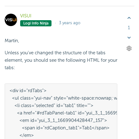
VISUI
3 years ago
Logi Info Ninja
1
Martin,
Unless you've changed the structure of the tabs
element, you should see the following HTML for your
tabs:
<div id="rdTabs">
  <ul class="yui-nav" style="white-space:nowrap; width:0%
    <li class="selected" id="tab1" title="">
      <a href="#rdTabPanel-tab1" id="yui_3_1_166990442844
        <em id="yui_3_1_1669904428447_157">
          <span id="rdCaption_tab1">Tab1</span>
        </em>