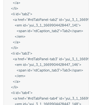
      </a>
    </li>
    <li id="tab2">
      <a href="#rdTabPanel-tab2" id="yui_3_1_16699044284
        <em id="yui_3_1_1669904428447_141">
          <span id="rdCaption_tab2">Tab2</span>
        </em>
      </a>
    </li>
    <li id="tab3">
      <a href="#rdTabPanel-tab3" id="yui_3_1_16699044284
        <em id="yui_3_1_1669904428447_146">
          <span id="rdCaption_tab3">Tab3</span>
        </em>
      </a>
    </li>
    <li id="tab4">
      <a href="#rdTabPanel-tab4" id="yui_3_1_16699044284
        <em id="yui_3_1_1669904428447_148">